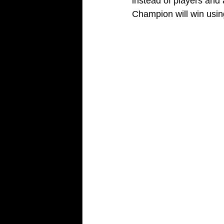
instead of players and
Champion will win usi