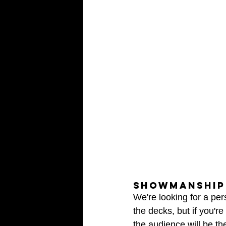
SHOWMANSHIP 
We're looking for a pe
the decks, but if you're
the audience will be the