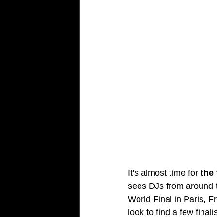
It's almost time for 
the
sees DJs from around t
World Final in Paris, F
look to find a few final