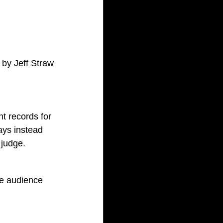
 by Jeff Straw
t records for 
ays instead 
 judge.
e audience 