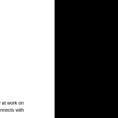
 at work on 
onnects with 