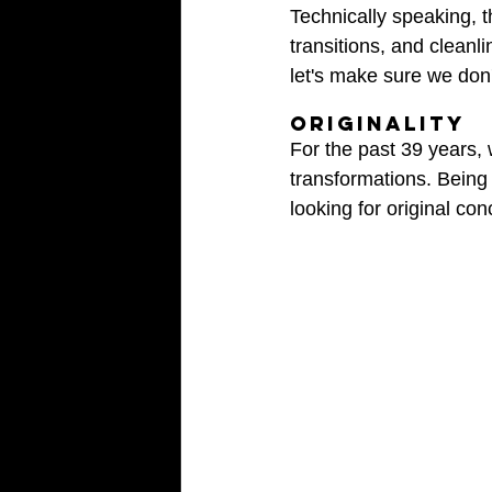
Technically speaking, t
transitions, and cleanl
let's make sure we don'
ORIGINALITY
For the past 39 years,
transformations. Being 
looking for original co