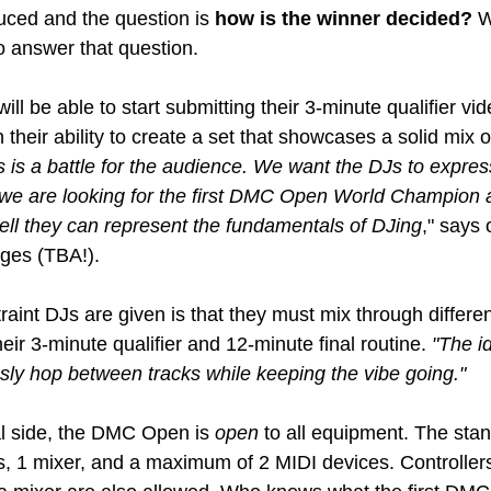
uced and the question is 
how is the winner decided?
 
o answer that question.
ill be able to start submitting their 3-minute qualifier vid
 their ability to create a set that showcases a solid mix o
s is a battle for the audience. We want the DJs to expre
at we are looking for the first DMC Open World Champion 
ell they can represent the fundamentals of DJing
," says 
ges (TBA!).
raint DJs are given is that they must mix through differen
their 3-minute qualifier and 12-minute final routine.
 "The i
ly hop between tracks while keeping the vibe going."
l side, the DMC Open is 
open
 to all equipment. The stan
s, 1 mixer, and a maximum of 2 MIDI devices. Controllers