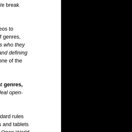
We break 
eos to 
f genres, 
ss who they 
and defining 
one of the 
t 
genres, 
deal open-
dard rules 
 and tablets 