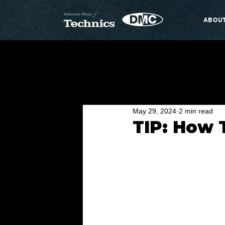
ABOU
May 29, 2024
2 min read
TIP: How