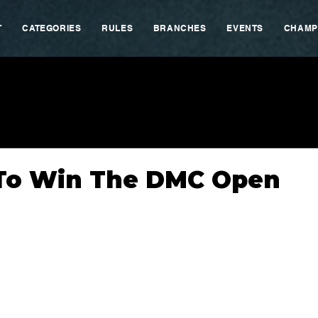
T
CATEGORIES
RULES
BRANCHES
EVENTS
CHAMP
 To Win The DMC Open