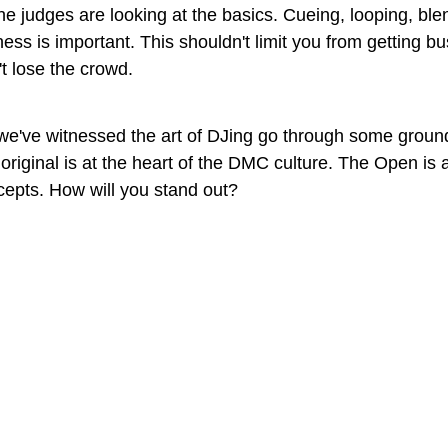
he judges are looking at the basics. Cueing, looping, ble
iness is important. This shouldn't limit you from getting b
t lose the crowd.
 we've witnessed the art of DJing go through some groun
original is at the heart of the DMC culture. The Open is a
ncepts. How will you stand out?