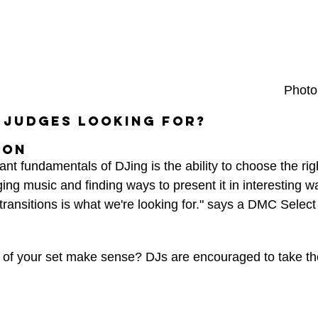
Photo
 judges looking for?
ion 
nt fundamentals of DJing is the ability to choose the righ
ing music and finding ways to present it in interesting w
ransitions is what we're looking for." says a DMC Select
of your set make sense? DJs are encouraged to take th