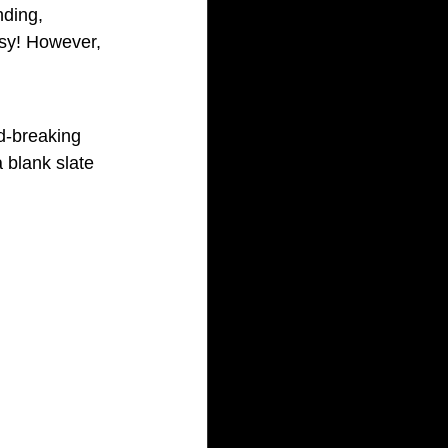
nding, 
usy! However, 
d-breaking 
 blank slate 