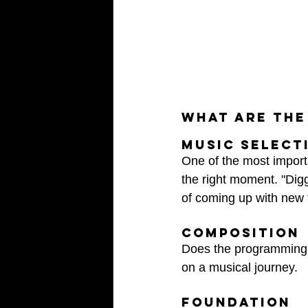
What are the
Music select
One of the most importa
the right moment. "Digg
of coming up with new t
composition 
Does the programming 
on a musical journey.
Foundation