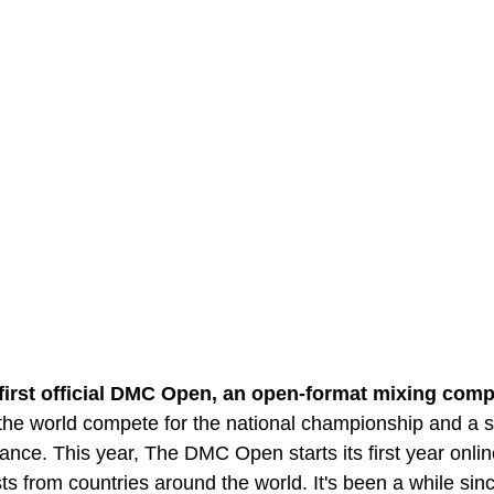
 first official DMC Open, an open-format mixing comp
he world compete for the national championship and a sp
rance. This year, The DMC Open starts its first year onlin
ists from countries around the world. It's been a while si