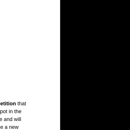
etition
 that 
ot in the 
e and will 
nce a new 