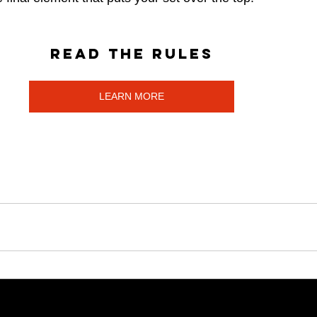
Read the rules
LEARN MORE