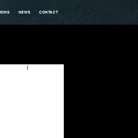
IONS
NEWS
CONTACT