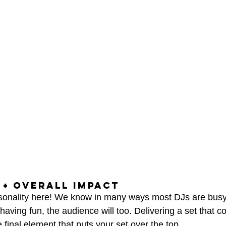
+ OVERALL IMPACT
rsonality here! We know in many ways most DJs are busy
 having fun, the audience will too. Delivering a set that c
 final element that puts your set over the top.