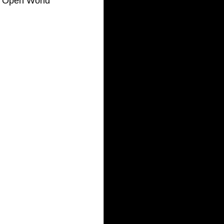
C Open World 