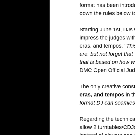
format has been introd
down the rules below t
Starting June 1st, DJs w
impress the judges with
eras, and tempos. "
Thi
are, but not forget th
that is based on how w
DMC Open Official Jud
The only creative const
eras, and tempos
 in 
format DJ can seamless
Regarding the technica
allow 2 turntables/CDJ