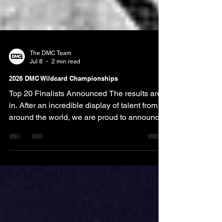
The DMC Team
Jul 8
2 min read
2026 DMC Wildcard Championships
Top 20 Finalists Announced The results are
in. After an incredible display of talent from
around the world, we are proud to announce
the Top 20 Finalists in each category of the
2026 DMC Wildcard Championships. This
year's competition received 150+ entries from
competitors worldwide, making it one of the