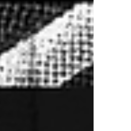
culture, competition, and innovation. From
November 13–14, 2026, champions from
around the globe will compete for the most
prestigious titles in turntablism while fans
experience two days of world-class battles,
legendary performances, exclusive sponsor
activations, and the gl