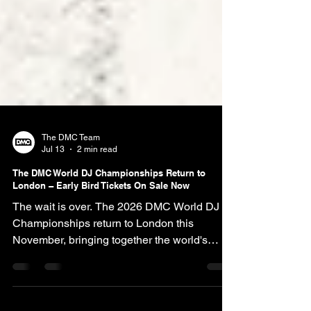
The DMC Team
Jul 13
2 min read
The DMC World DJ Championships Return to
London – Early Bird Tickets On Sale Now
The wait is over. The 2026 DMC World DJ
Championships return to London this
November, bringing together the world's
greatest turntablists for an unforgettable
weekend celebrating over four decades of DJ