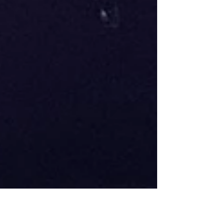
largest and most internationally diverse
Wildcard events in recent years. DJs from
across the globe submitted routines that
showcased the technical skill, creativity,
musica