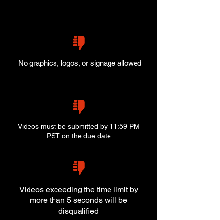
No graphics, logos, or signage allowed
Videos must be submitted by 11:59 PM
PST on the due date
Videos exceeding the time limit by
more than 5 seconds will be
disqualified