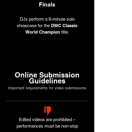
Finals
DJs perform a 6-minute solo
showcase for the
DMC Classic
World Champion
title.
Online Submission
Guidelines
Important requirements for video submissions
Edited videos are prohibited –
performances must be non-stop