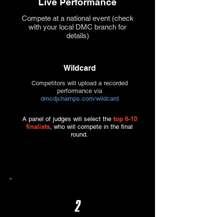
Live Performance
Compete at a national event (check
with your local DMC branch for
details)
Wildcard
Competitors will upload a recorded
performance via
dmcdjchamps.com/wildcard
top 6-10
A panel of judges will select the
finalists
, who will compete in the final
round.
2