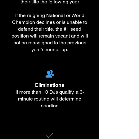
their title the following year
If the reigning National or World
Champion declines or is unable to
defend their title, the #1 seed
position will remain vacant and will
not be reassigned to the previous
year’s runner-up.
Eliminations
If more than 10 DJs qualify, a 3-
minute routine will determine
seeding