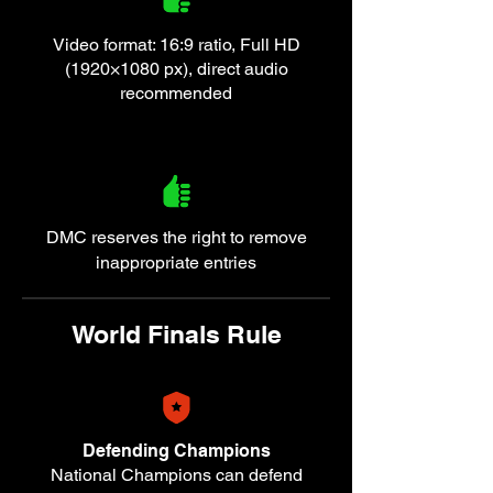
Video format: 16:9 ratio, Full HD
(1920×1080 px), direct audio
recommended
DMC reserves the right to remove
inappropriate entries
World Finals Rule
Defending Champions
National Champions can defend