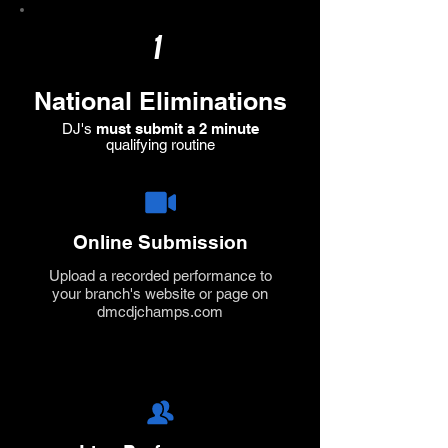
1
National Eliminations
DJ's
must submit a 2 minute
qualifying routine
Online Submission
Upload a recorded performance to
your branch's website or page on
dmcdjchamps.com