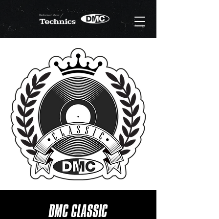
DMC CLASSIC