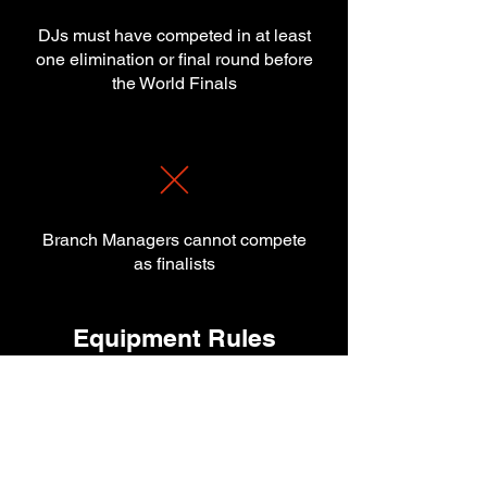
DJs must have competed in at least
one elimination or final round before
the World Finals
Branch Managers cannot compete
as finalists
Equipment Rules
Allowed