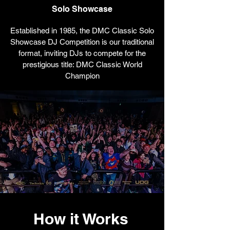
Solo Showcase
Established in 1985, the DMC Classic Solo
Showcase DJ Competition is our traditional
format, inviting DJs to compete for the
prestigious title: DMC Classic World
Champion
How it Works