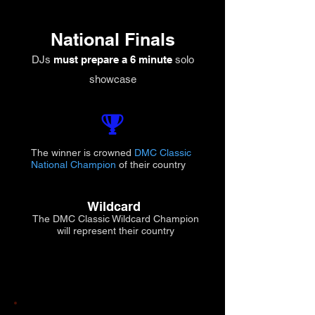
National Finals
DJs
must prepare a 6 minute
solo
showcase
The winner is crowned
DMC Classic
National Champion
of their country
Wildcard
The DMC Classic Wildcard Champion
will represent their country