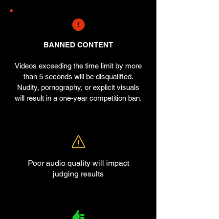
BANNED CONTENT
Videos exceeding the time limit by more
than 5 seconds will be disqualified.
Nudity, pornography, or explicit visuals
will result in a one-year competition ban.
Poor audio quality will impact
judging results