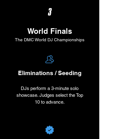
3
World Finals
The DMC World DJ Championships
Eliminations / Seeding
DJs perform a 3-minute solo
showcase. Judges select the Top
10 to advance.