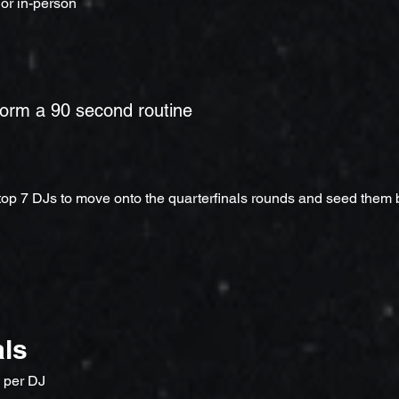
 or in-person
form a 90 second routine
 top 7 DJs to move onto the quarterfinals rounds and seed them
als
 per DJ