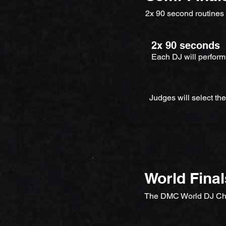
2x 90 second routines
2x 90 seconds
Each DJ will perform
Judges will select th
World Final
The DMC World DJ Ch