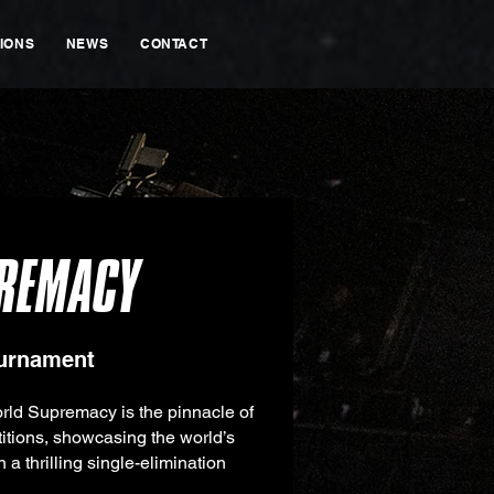
IONS
NEWS
CONTACT
REMACY
ournament
rld Supremacy is the pinnacle of
tions, showcasing the world’s
in a thrilling single-elimination