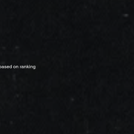
 based on ranking