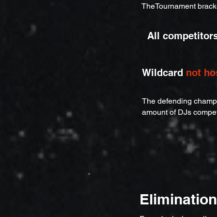
TheTournament brack
All competitor
Wildcard
not ho
The defending champio
amount of DJs compe
Eliminatio