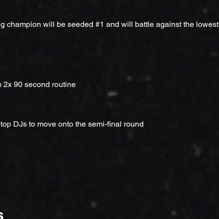
g champion will be seeded #1 and will battle against the lowes
m 2x 90 second routine
 top DJs to move onto the semi-final round
s