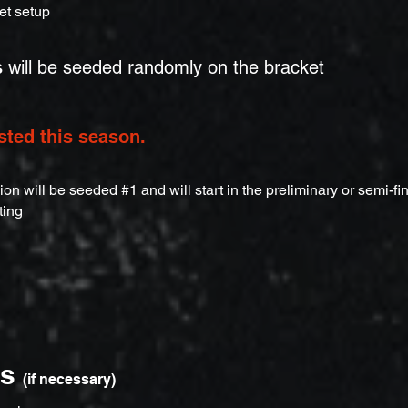
et setup
s
will be seeded randomly on the bracket
sted this season.
n will be seeded #1 and will start in the preliminary or semi-fi
ting
ns
(if necessary)