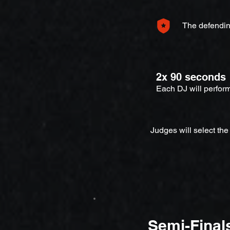
The defendin
2x 90 seconds
Each DJ will perfor
Judges will select the
Semi-Final