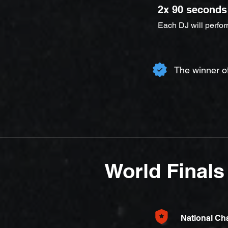
2x 90 seconds
Each DJ will perfo
The winner o
World Finals
National C