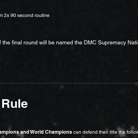
rm 2x 90 second routine
f the final round will be named the DMC Supremacy Nat
 Rule
hampions and World Champions
can defend their title the follo