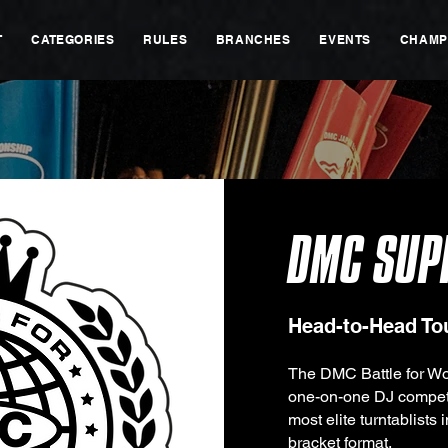
T
CATEGORIES
RULES
BRANCHES
EVENTS
CHAMP
DMC SUP
Head-to-Head T
The DMC Battle for Wo
one-on-one DJ competi
most elite turntablists 
bracket format.