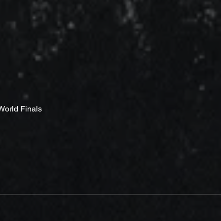
 World Finals