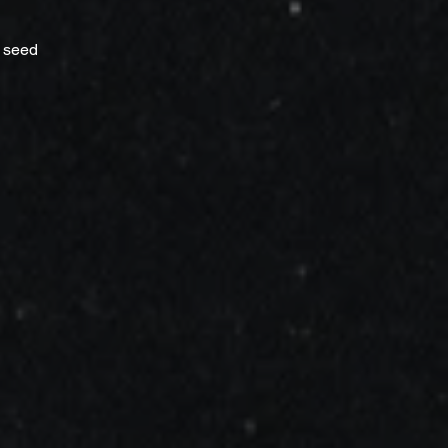
t seed