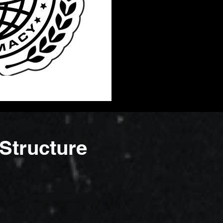
Structure