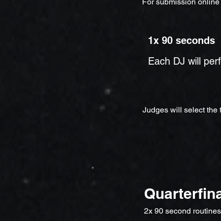
For submission online
1x 90 seconds
Each DJ will per
Judges will select the
Quarterfin
2x 90 second routines