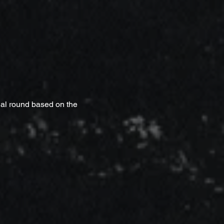
nal round based on the