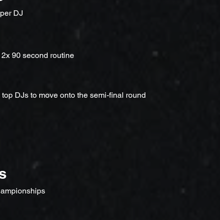
 per DJ
 2x 90 second routine
e top DJs to move onto the semi-final round
s
ampionships