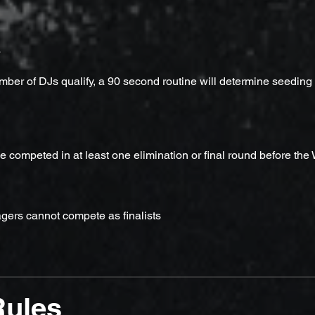
s
mber of DJs qualify, a 90 second routine will determine seeding
 competed in at least one elimination or final round before the
ers cannot compete as finalists
Rules