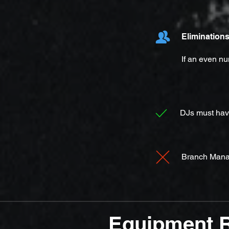
Elimination
If an even nu
DJs must have
Branch Manag
Equipment 