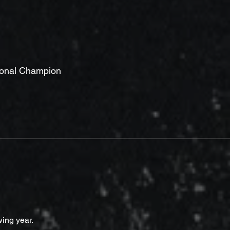
ional Champion
wing year.