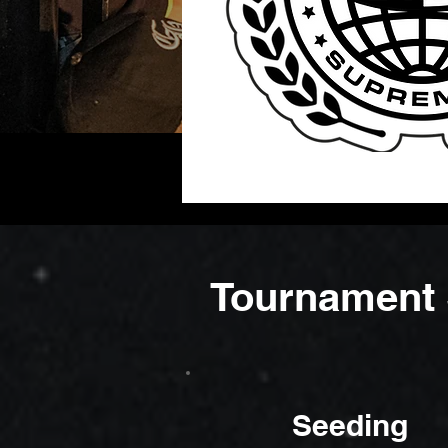
Tournament 
Seeding