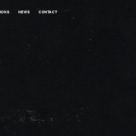
IONS
NEWS
CONTACT