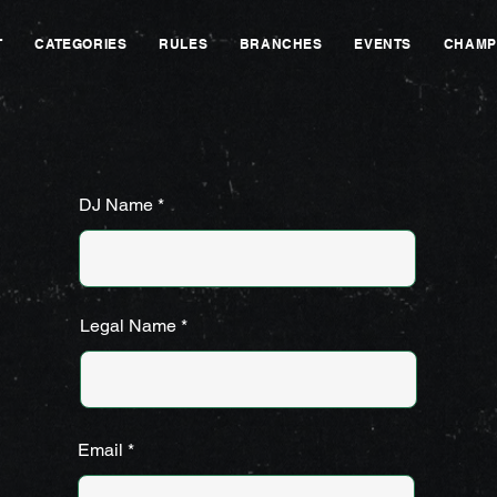
T
CATEGORIES
RULES
BRANCHES
EVENTS
CHAMP
DJ Name
Legal Name
Email