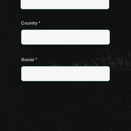
Country
Social