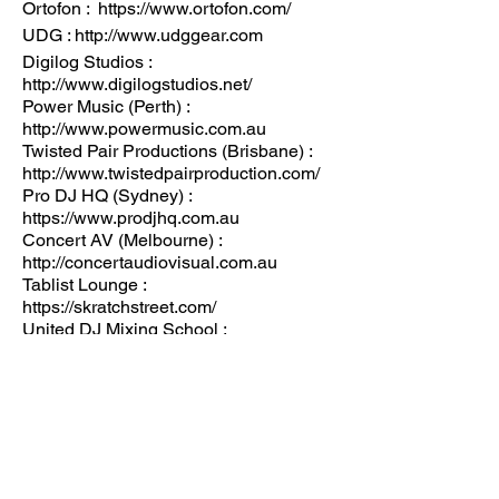
Ortofon : https://www.ortofon.com/
UDG : http://www.udggear.com
Digilog Studios :
http://www.digilogstudios.net/
Power Music (Perth) :
http://www.powermusic.com.au
Twisted Pair Productions (Brisbane) :
http://www.twistedpairproduction.com/
Pro DJ HQ (Sydney) :
https://www.prodjhq.com.au
Concert AV (Melbourne) :
http://concertaudiovisual.com.au
Tablist Lounge :
https://skratchstreet.com/
United DJ Mixing School :
http://www.djsunited.com.au
More information regarding start times,
competitors, showcases, support acts,
and ticket availability
Email info@dmcaustralia.com.au
Keep updated here :