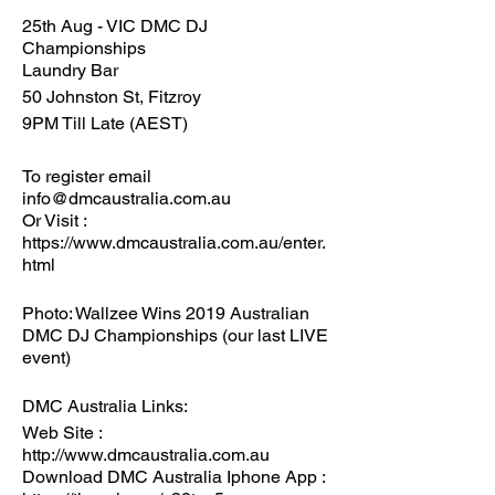
25th Aug - VIC DMC DJ
Championships
Laundry Bar
50 Johnston St, Fitzroy
9PM Till Late (AEST)
To register email
info@dmcaustralia.com.au
Or Visit :
https://www.dmcaustralia.com.au/enter.
html
Photo: Wallzee Wins 2019 Australian
DMC DJ Championships (our last LIVE
event)
DMC Australia Links:
Web Site :
http://www.dmcaustralia.com.au
Download DMC Australia Iphone App :