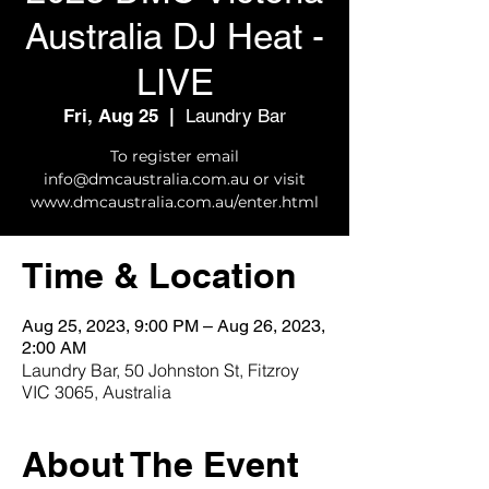
Australia DJ Heat -
LIVE
Fri, Aug 25
  |  
Laundry Bar
To register email
info@dmcaustralia.com.au or visit
www.dmcaustralia.com.au/enter.html
Time & Location
Aug 25, 2023, 9:00 PM – Aug 26, 2023,
2:00 AM
Laundry Bar, 50 Johnston St, Fitzroy
VIC 3065, Australia
About The Event