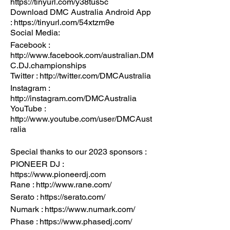
https://tinyurl.com/y38tus5c
Download DMC Australia Android App
: https://tinyurl.com/54xtzm9e
Social Media:
Facebook :
http://www.facebook.com/australian.DM
C.DJ.championships
Twitter : http://twitter.com/DMCAustralia
Instagram :
http://instagram.com/DMCAustralia
YouTube :
http://www.youtube.com/user/DMCAust
ralia
Special thanks to our 2023 sponsors :
PIONEER DJ :
https://www.pioneerdj.com
Rane : http://www.rane.com/
Serato : https://serato.com/
Numark : https://www.numark.com/
Phase : https://www.phasedj.com/