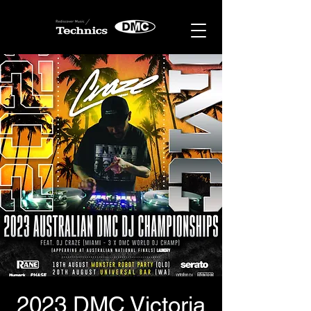
2023 DMC Victoria