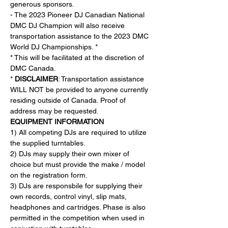
generous sponsors.
- The 2023 Pioneer DJ Canadian National 
DMC DJ Champion will also receive 
transportation assistance to the 2023 DMC 
World DJ Championships. *
* This will be facilitated at the discretion of 
DMC Canada.
* 
DISCLAIMER
: Transportation assistance 
WILL NOT be provided to anyone currently 
residing outside of Canada. Proof of 
address may be requested.
EQUIPMENT INFORMATION
1) All competing DJs are required to utilize 
the supplied turntables.
2) DJs may supply their own mixer of 
choice but must provide the make / model 
on the registration form.
3) DJs are responsbile for supplying their 
own records, control vinyl, slip mats, 
headphones and cartridges. Phase is also 
permitted in the competition when used in 