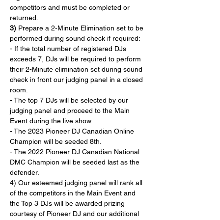
competitors and must be completed or 
returned.
3)
 Prepare a 2-Minute Elimination set to be 
performed during sound check if required:
- If the total number of registered DJs 
exceeds 7, DJs will be required to perform 
their 2-Minute elimination set during sound 
check in front our judging panel in a closed 
room.
- The top 7 DJs will be selected by our 
judging panel and proceed to the Main 
Event during the live show.
- The 2023 Pioneer DJ Canadian Online 
Champion will be seeded 8th.
- The 2022 Pioneer DJ Canadian National 
DMC Champion will be seeded last as the 
defender.
4) Our esteemed judging panel will rank all 
of the competitors in the Main Event and 
the Top 3 DJs will be awarded prizing 
courtesy of Pioneer DJ and our additional 