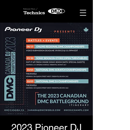
2023 Pioneer DJ