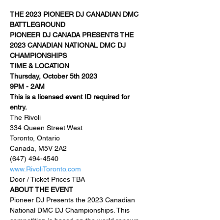
THE 2023 PIONEER DJ CANADIAN DMC 
BATTLEGROUND
PIONEER DJ CANADA PRESENTS THE 
2023 CANADIAN NATIONAL DMC DJ 
CHAMPIONSHIPS
TIME & LOCATION
Thursday, October 5th 2023
9PM - 2AM
This is a licensed event ID required for 
entry.
The Rivoli

334 Queen Street West

Toronto, Ontario

Canada, M5V 2A2
(647) 494-4540
www.RivoliToronto.com
Door / Ticket Prices TBA
ABOUT THE EVENT
Pioneer DJ Presents the 2023 Canadian 
National DMC DJ Championships. This 