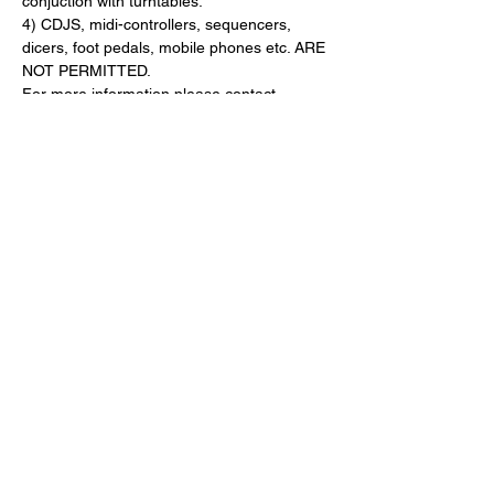
conjuction with turntables.
4) CDJS, midi-controllers, sequencers, 
dicers, foot pedals, mobile phones etc. ARE 
NOT PERMITTED.
For more information please contact 
Canada@DMCWorld.com
------------
PRESENTING SPONSOR
Pioneer DJ Canada (
www.
PioneerDJ.com
)
OFFICIAL TIMEKEEPER
G-Shock (
www.GShock.ca)
SPONSORS
Pioneer DJ Canada 
(
www.PioneerDJCanada.com
)
12 Inch Skinz (
www.12InchSkinz.com
)
Phase (
www.PhaseDJ.com
)
Crate Connect (
www.CrateConnect.net
)
Sonic Boom (
www.SonicBoomMusic.com
)
G-Shock (
www.GShock.ca
)
GlowTronics (
www.GlowTronics.com
)
Music City Canada 
(
www.MusicCityCanada.com
)