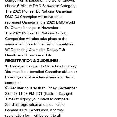
competition is based on the world renown, 
classic 6-Minute DMC Showcase Category. 
The 2023 Pioneer DJ National Canadian 
DMC DJ Champion will move on to 
represent Canada at the 2023 DMC World 
DJ Championships in November.
The 2023 Pioneer DJ National Scratch 
Competition will also take place at the 
same event prior to the main competition.
W/ Defending Champion Deejay T-Jr
Headliner / Showcases TBA
REGISTRATION & GUIDELINES:
1)
 This event is open to Canadian DJS only. 
You must be a bonafied Canadian citizen or 
have 6 years of residency here in order to 
compete.
2) 
Register no later than Friday, September 
29th @ 11:59 PM EDT (Eastern Daylight 
Time) to signify your intent to compete. 
Send all registration and inquiries to 
Canada@DMCWorld.com. A formal 
registration form will be sent to all 