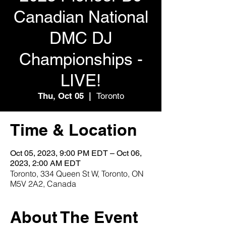
Canadian National
DMC DJ
Championships -
LIVE!
Thu, Oct 05
  |  
Toronto
Time & Location
Oct 05, 2023, 9:00 PM EDT – Oct 06,
2023, 2:00 AM EDT
Toronto, 334 Queen St W, Toronto, ON
M5V 2A2, Canada
About The Event