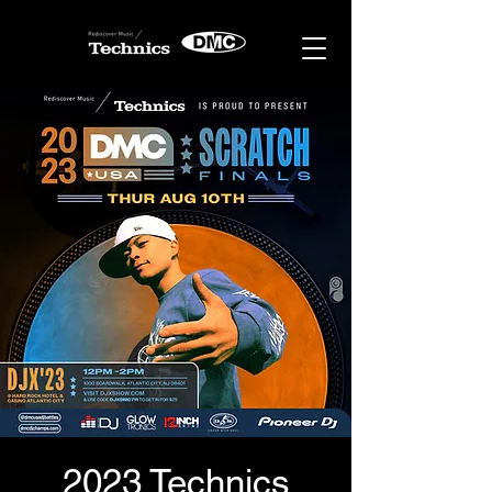
2023 Technics