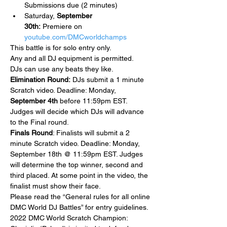
Submissions due (2 minutes)
Saturday, 
September 
30th: 
Premiere on 
youtube.com/DMCworldchamps
This battle is for solo entry only.
Any and all DJ equipment is permitted.
DJs can use any beats they like. 
Elimination Round:
 DJs submit a 1 minute 
Scratch video. Deadline: Monday, 
September 4th
 before 11:59pm EST. 
Judges will decide which DJs will advance 
to the Final round.
Finals Round
: Finalists will submit a 2 
minute Scratch video. Deadline: Monday, 
September 18th @ 11:59pm EST. Judges 
will determine the top winner, second and 
third placed. At some point in the video, the 
finalist must show their face.
Please read the “General rules for all online 
DMC World DJ Battles” for entry guidelines.
2022 DMC World Scratch Champion: 