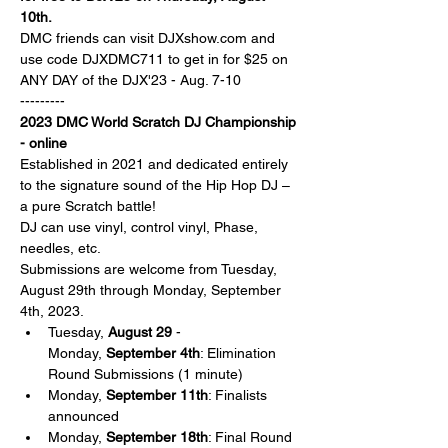
10th. 
DMC friends can visit DJXshow.com and 
use code DJXDMC711 to get in for $25 on 
ANY DAY of the DJX'23 - Aug. 7-10
---------
2023 DMC World Scratch DJ Championship 
- online
Established in 2021 and dedicated entirely 
to the signature sound of the Hip Hop DJ – 
a pure Scratch battle!
DJ can use vinyl, control vinyl, Phase, 
needles, etc. 
Submissions are welcome from Tuesday, 
August 29th through Monday, September 
4th, 2023.
Tuesday, 
August 29
 - 
Monday, 
September 4th
: Elimination 
Round Submissions (1 minute)
Monday, 
September 11th
: Finalists 
announced
Monday, 
September 18th
: Final Round 