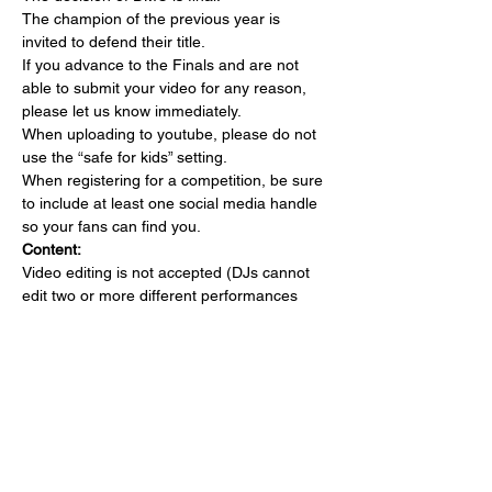
The champion of the previous year is 
invited to defend their title.
If you advance to the Finals and are not 
able to submit your video for any reason, 
please let us know immediately.
When uploading to youtube, please do not 
use the “safe for kids” setting.
When registering for a competition, be sure 
to include at least one social media handle 
so your fans can find you.
Content:
Video editing is not accepted (DJs cannot 
edit two or more different performances 
into one set). DJs must submit a non-stop 
performance. There are no restrictions on 
creative film presentation, for example multi 
camera angles, blue/green screen 
techniques, video back-drop, providing the 
recording is non-stop from start to finish.
No graphics or signage can be added to 
video submissions.