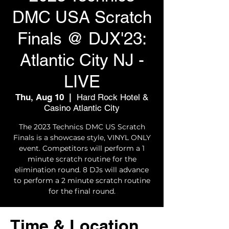
DMC USA Scratch
Finals @ DJX'23:
Atlantic City NJ -
LIVE
Thu, Aug 10
  |  
Hard Rock Hotel &
Casino Atlantic City
The 2023 Technics DMC US Scratch
Finals is a showcase style, VINYL ONLY
event. Competitors will perform a 1
minute scratch routine for the
elimination round. 8 DJs will advance
to perform a 2 minute scratch routine
for the final round.
Time & Location