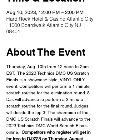
Aug 10, 2023, 12:00 PM – 2:00 PM
Hard Rock Hotel & Casino Atlantic City
, 1000 Boardwalk Atlantic City NJ
08401
About The Event
Thursday, Aug. 10th from 12 noon to 2pm 
EST.  The 2023 Technics DMC US Scratch 
Finals is a showcase style, VINYL ONLY 
event. Competitors will perform a 1 minute 
scratch routine for the elimination round. 8 
DJs will advance to perform a 2 minute 
scratch routine for the final round. Judges 
will decide the top 3! The champion of the 
DMC US Scratch Finals will advance to the 
2023 Technics DMC World Scratch Finals - 
online.  
Competitors who register will get in 
for free to DJX'23 on Thursday, August 