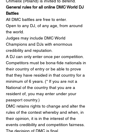
Chmielix (Poland) is invited to defend.
General rules for all online DMC World DJ 
Battles
All DMC battles are free to enter.
Open to any DJ, of any age, from around 
the world.
Judges may include DMC World 
Champions and DJs with enormous 
credibility and reputation.
A DJ can only enter once per competition.
Competitors must be bona-fide nationals in 
their country of entry or be able to prove 
that they have resided in that country for a 
minimum of 6 years. (* If you are not a 
National of the country that you are a 
resident of, you may enter under your 
passport country.)
DMC retains rights to change and alter the 
rules of the contest whereby and when, in 
their opinion, it is in the interest of the 
events credibility and competition fairness. 
The decision of DMC is final.