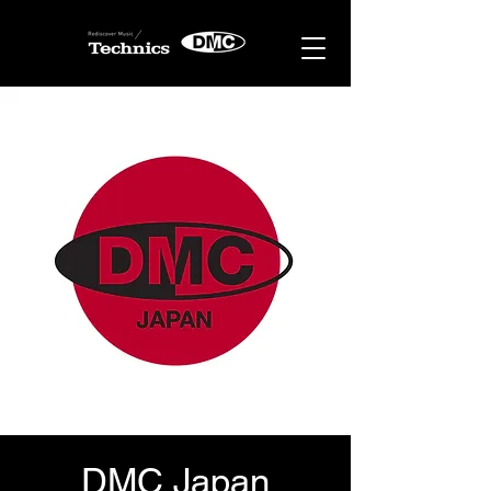
DMC Japan