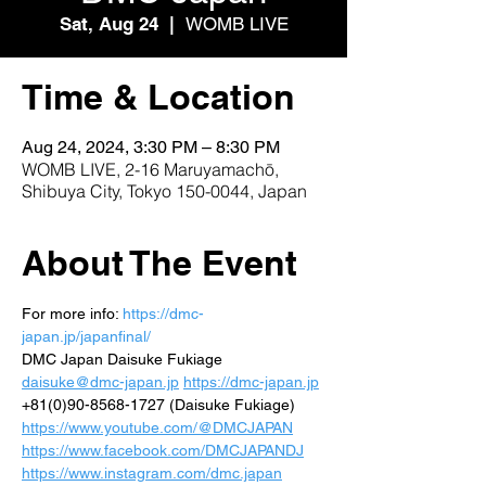
Sat, Aug 24
  |  
WOMB LIVE
Time & Location
Aug 24, 2024, 3:30 PM – 8:30 PM
WOMB LIVE, 2-16 Maruyamachō,
Shibuya City, Tokyo 150-0044, Japan
About The Event
For more info: 
https://dmc-
japan.jp/japanfinal/
DMC Japan Daisuke Fukiage 
daisuke@dmc-japan.jp
https://dmc-japan.jp
+81(0)90-8568-1727 (Daisuke Fukiage) 
https://www.youtube.com/@DMCJAPAN
https://www.facebook.com/DMCJAPANDJ
https://www.instagram.com/dmc.japan