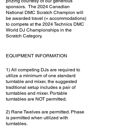
prizing courtesy of our generous
sponsors. The 2024 Canadian
National DMC Scratch Champion will
be awarded travel (+ accommodations)
to compete at the 2024 Technics DMC
World DJ Championships in the
Scratch Category.
EQUIPMENT INFORMATION
1) All competing DJs are required to
utilize a minimum of one standard
turntable and mixer, the suggested
traditional setup includes a pair of
turntables and mixer. Portable
turntables are NOT permitted.
2) Rane Twelves are permitted. Phase
is permitted when utilized with
turntables.