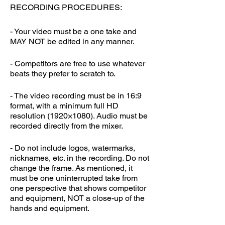
RECORDING PROCEDURES:
- Your video must be a one take and
MAY NOT be edited in any manner.
- Competitors are free to use whatever
beats they prefer to scratch to.
- The video recording must be in 16:9
format, with a minimum full HD
resolution (1920×1080). Audio must be
recorded directly from the mixer.
- Do not include logos, watermarks,
nicknames, etc. in the recording. Do not
change the frame. As mentioned, it
must be one uninterrupted take from
one perspective that shows competitor
and equipment, NOT a close-up of the
hands and equipment.