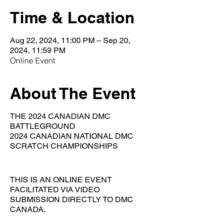
Time & Location
Aug 22, 2024, 11:00 PM – Sep 20,
2024, 11:59 PM
Online Event
About The Event
THE 2024 CANADIAN DMC
BATTLEGROUND
2024 CANADIAN NATIONAL DMC
SCRATCH CHAMPIONSHIPS
THIS IS AN ONLINE EVENT
FACILITATED VIA VIDEO
SUBMISSION DIRECTLY TO DMC
CANADA.