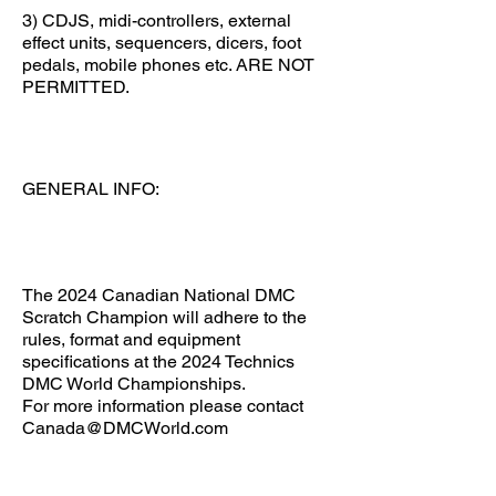
3) CDJS, midi-controllers, external
effect units, sequencers, dicers, foot
pedals, mobile phones etc. ARE NOT
PERMITTED.
GENERAL INFO:
The 2024 Canadian National DMC
Scratch Champion will adhere to the
rules, format and equipment
specifications at the 2024 Technics
DMC World Championships.
For more information please contact
Canada@DMCWorld.com