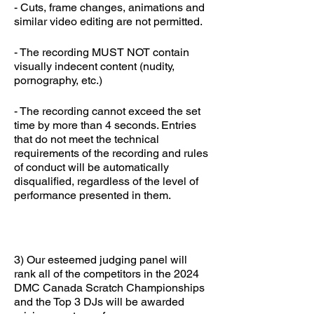
- Cuts, frame changes, animations and
similar video editing are not permitted.
- The recording MUST NOT contain
visually indecent content (nudity,
pornography, etc.)
- The recording cannot exceed the set
time by more than 4 seconds. Entries
that do not meet the technical
requirements of the recording and rules
of conduct will be automatically
disqualified, regardless of the level of
performance presented in them.
3) Our esteemed judging panel will
rank all of the competitors in the 2024
DMC Canada Scratch Championships
and the Top 3 DJs will be awarded