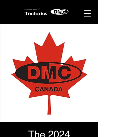
The 2024