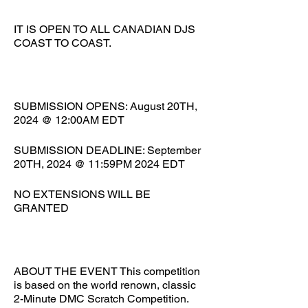
IT IS OPEN TO ALL CANADIAN DJS
COAST TO COAST.
SUBMISSION OPENS: August 20TH,
2024 @ 12:00AM EDT
SUBMISSION DEADLINE: September
20TH, 2024 @ 11:59PM 2024 EDT
NO EXTENSIONS WILL BE
GRANTED
ABOUT THE EVENT This competition
is based on the world renown, classic
2-Minute DMC Scratch Competition.