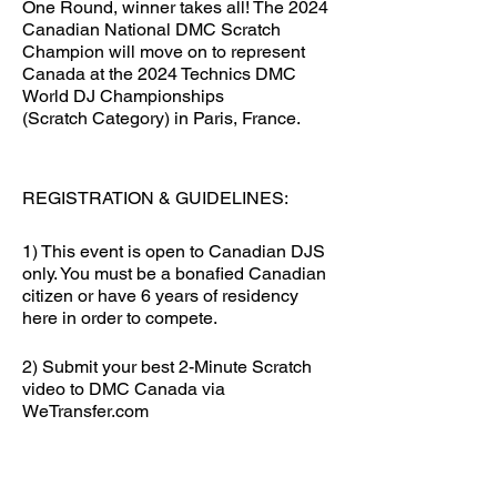
One Round, winner takes all! The 2024
Canadian National DMC Scratch
Champion will move on to represent
Canada at the 2024 Technics DMC
World DJ Championships
(Scratch Category) in Paris, France.
REGISTRATION & GUIDELINES:
1) This event is open to Canadian DJS
only. You must be a bonafied Canadian
citizen or have 6 years of residency
here in order to compete.
2) Submit your best 2-Minute Scratch
video to DMC Canada via
WeTransfer.com