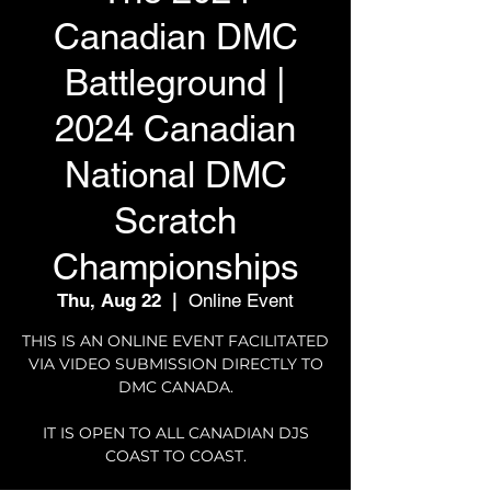
Canadian DMC
Battleground |
2024 Canadian
National DMC
Scratch
Championships
Thu, Aug 22
  |  
Online Event
THIS IS AN ONLINE EVENT FACILITATED
VIA VIDEO SUBMISSION DIRECTLY TO
DMC CANADA.
IT IS OPEN TO ALL CANADIAN DJS
COAST TO COAST.