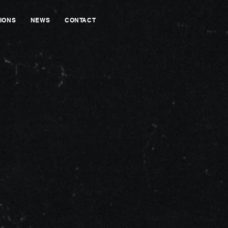
IONS
NEWS
CONTACT