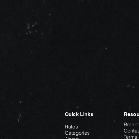
Quick Links
Resou
Branc
Rules
Contac
Categories
Terms 