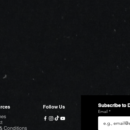
Subscribe to 
rces
Follow Us
Email
*
hes
t
& Conditions