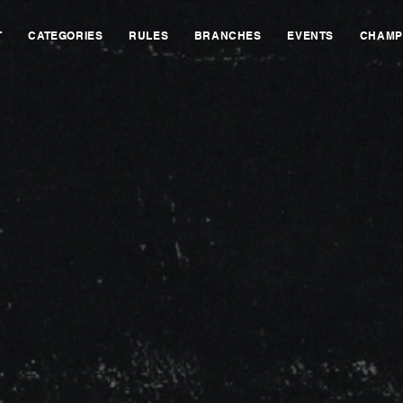
T
CATEGORIES
RULES
BRANCHES
EVENTS
CHAMP