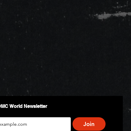
DMC World Newsletter
Join