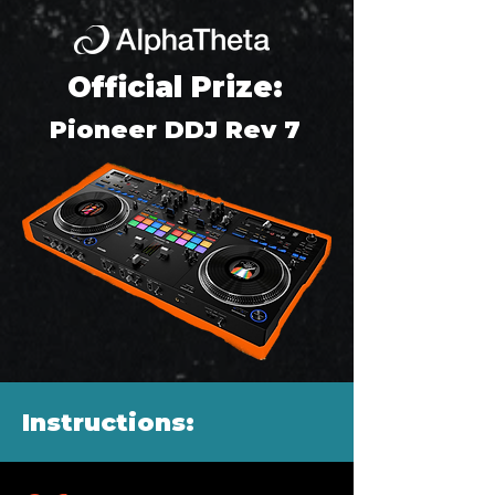
Official Prize:
Pioneer DDJ Rev 7
Instructions: