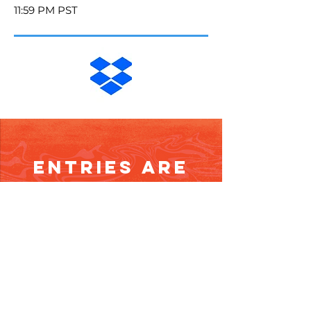
11:59 PM PST
Entries are
Closed
Email