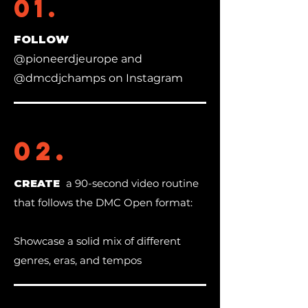
01.
FOLLOW
@pioneerdjeurope and
@dmcdjchamps on Instagram
02.
CREATE
a 90-second video routine
that follows the DMC Open format:
Showcase a solid mix of different
genres, eras, and tempos