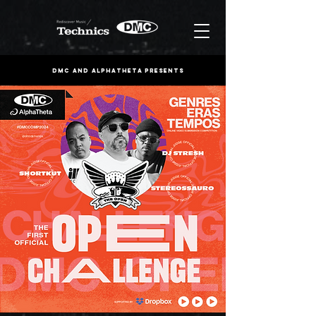
DMC and ALPHATHETA PRESENTS