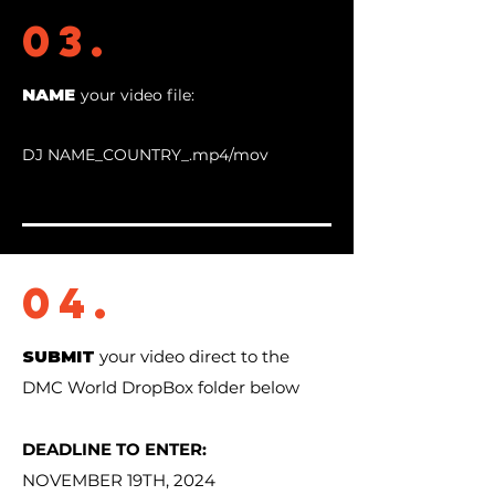
03.
NAME
your video file:
DJ NAME_COUNTRY_.mp4/mov
04.
SUBMIT
your video direct to the
DMC World DropBox folder below
DEADLINE TO ENTER:
NOVEMBER 19TH, 2024