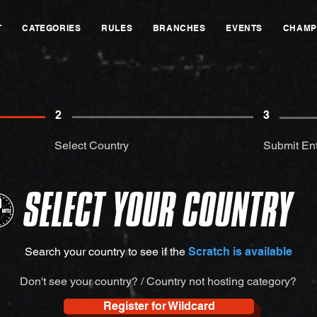
T
CATEGORIES
RULES
BRANCHES
EVENTS
CHAMP
2
3
Select Country
Submit Ent
SELECT YOUR COUNTRY
Search your country to see if the
Scratch is available
Don't see your country? / Country not hosting category?
Register for Wildcard