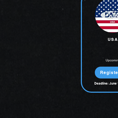
USA
Upcomi
Registe
Deadline: June 