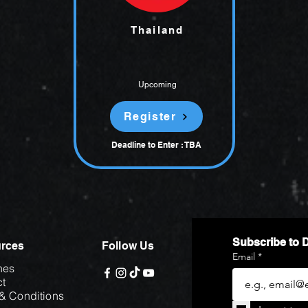
Thailand
Upcoming
Register
Deadline to Enter : TBA
Subscribe to 
rces
Follow Us
Email
*
hes
t
& Conditions