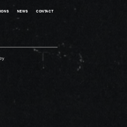
IONS
NEWS
CONTACT
ry