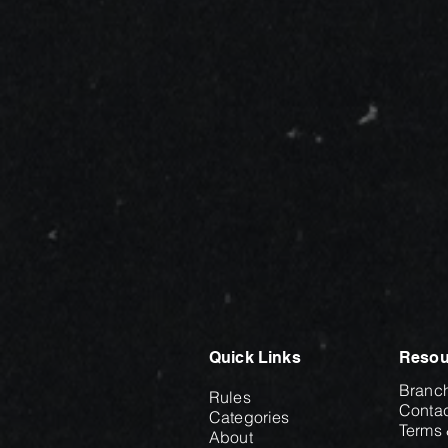
Quick Links
Resou
Branc
Rules
Contac
Categories
Terms 
About