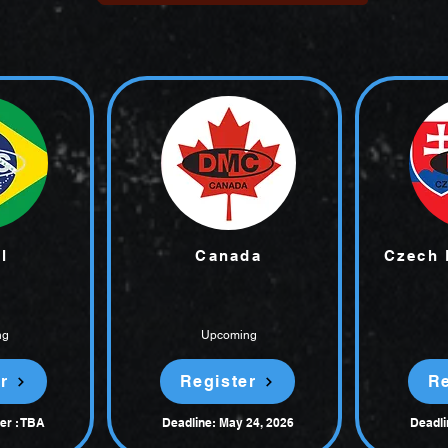
l
Canada
Czech 
ng
Upcoming
r
Register
Re
er : TBA
Deadline: May 24, 2026
Deadli