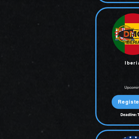
Iberi
Upcomi
Registe
Deadline: