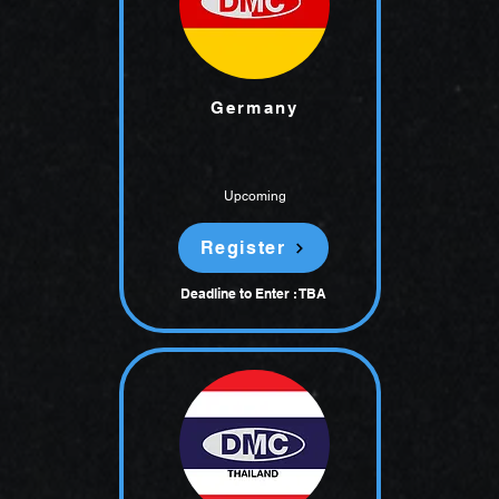
Germany
Upcoming
Register
Deadline to Enter : TBA