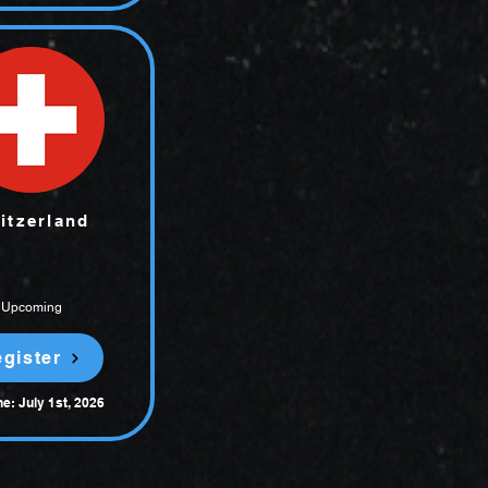
itzerland
Upcoming
gister
e: July 1st, 2026