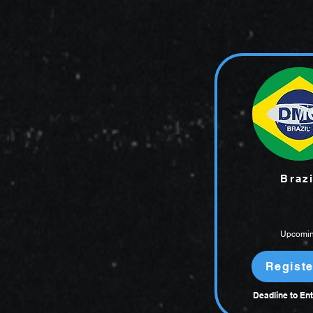
Brazi
Upcomi
Registe
Deadline to Ent