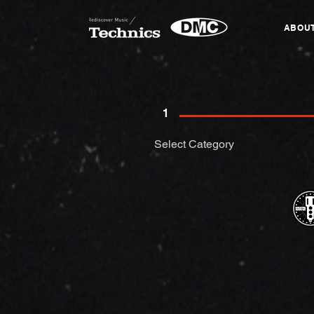
ABOU
1
Select Category