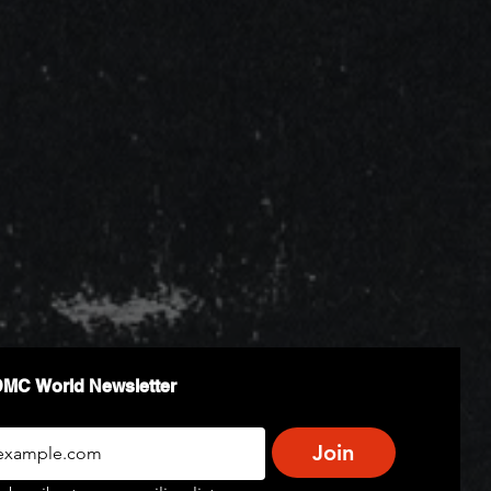
DMC World Newsletter
Join