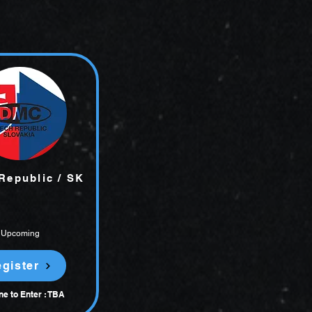
Republic / SK
Upcoming
gister
ne to Enter : TBA