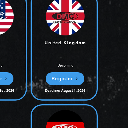
United Kingdom
ng
Upcoming
r
Register
1st, 2026
Deadline: August 1, 2026