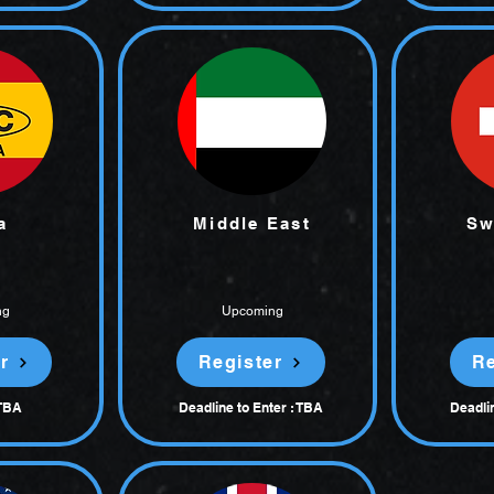
a
Middle East
Sw
ng
Upcoming
r
Register
Re
 TBA
Deadline to Enter : TBA
Deadlin