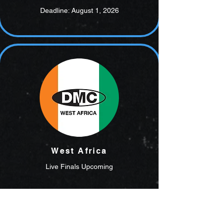
Deadline: August 1, 2026
West Africa
Live Finals Upcoming
Register