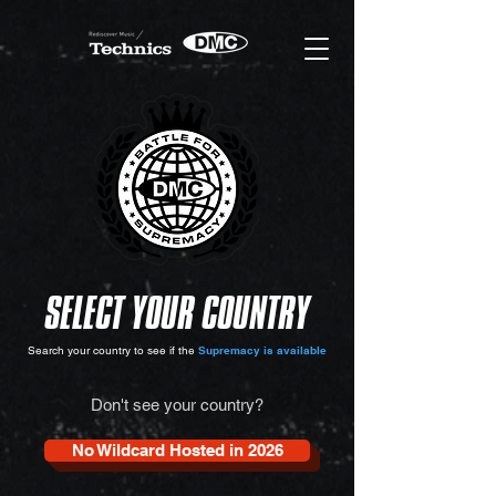
SELECT YOUR COUNTRY
Search your country to see if the
Supremacy is available
Don't see your country?
No Wildcard Hosted in 2026