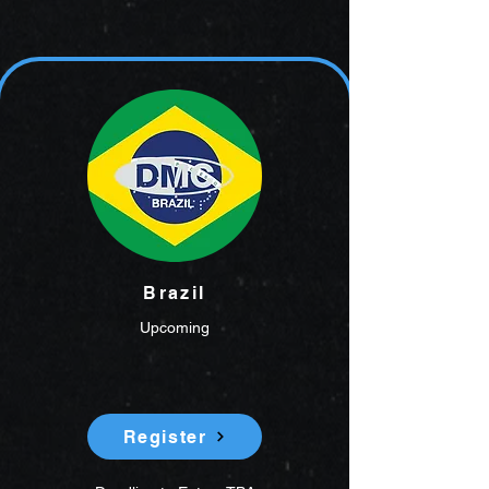
Brazil
Upcoming
Register