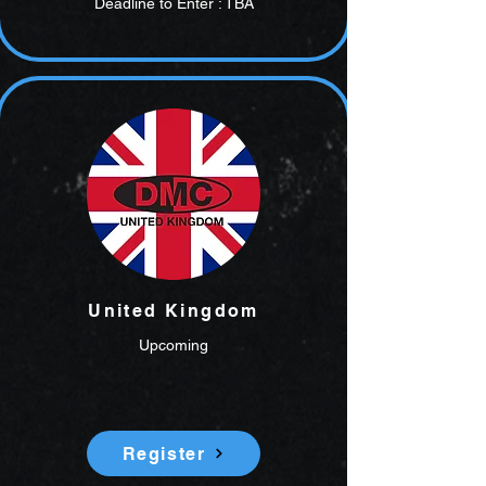
Deadline to Enter : TBA
United Kingdom
Upcoming
Register