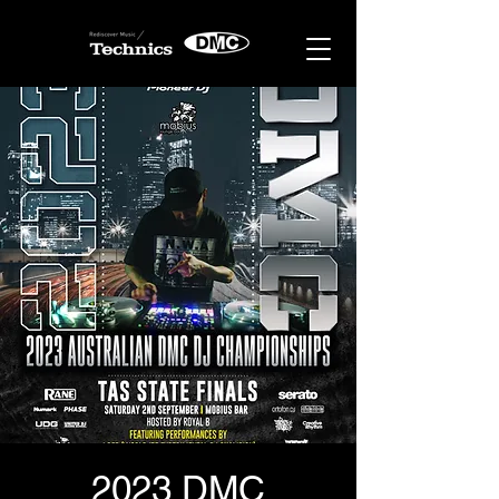
2023 DMC