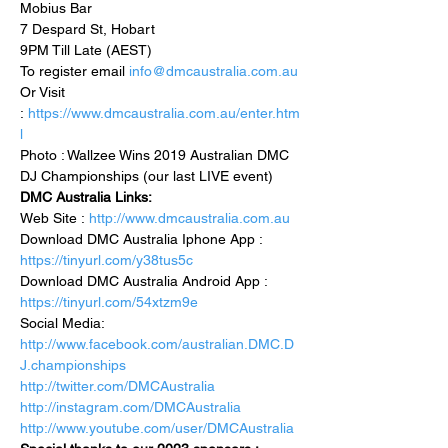
Mobius Bar 
7 Despard St, Hobart 
9PM Till Late (AEST) 
To register email 
info@dmcaustralia.com.au
Or Visit 
: 
https://www.dmcaustralia.com.au/enter.htm
l
Photo : Wallzee Wins 2019 Australian DMC 
DJ Championships (our last LIVE event)
DMC Australia Links:
Web Site : 
http://www.dmcaustralia.com.au
Download DMC Australia Iphone App : 
https://tinyurl.com/y38tus5c
Download DMC Australia Android App : 
https://tinyurl.com/54xtzm9e
Social Media:
http://www.facebook.com/australian.DMC.D
J.championships
http://twitter.com/DMCAustralia
http://instagram.com/DMCAustralia
http://www.youtube.com/user/DMCAustralia