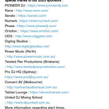
Special thanks to our 2023 sponsors :
PIONEER DJ : 
https://www.pioneerdj.com
Rane : 
http://www.rane.com/
Serato : 
https://serato.com/
Numark : 
https://www.numark.com/
Phase : 
https://www.phasedj.com/
Ortofon :  
https://www.ortofon.com/
UDG : 
http://www.udggear.com
Digilog Studios : 
http://www.digilogstudios.net/
Power Music (Perth) 
: 
http://www.powermusic.com.au/
Twisted Pair Productions (Brisbane) 
: 
http://www.twistedpairproduction.com/
Pro DJ HQ (Sydney) : 
https://www.prodjhq.com.au/
Concert AV (Melbourne) 
: 
http://concertaudiovisual.com.au
Tablist Lounge : 
https://skratchstreet.com/
United DJ Mixing School 
: 
http://www.djsunited.com.au
More information regarding start times, 