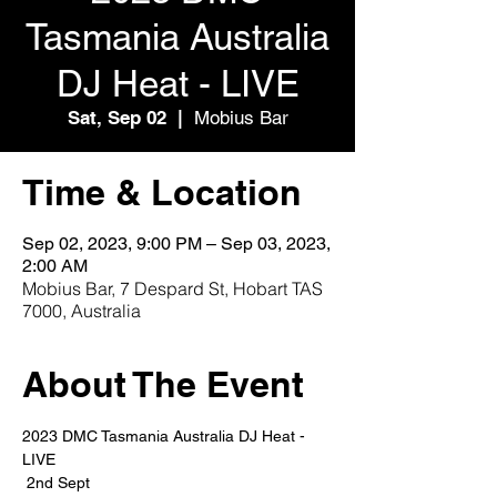
Tasmania Australia
DJ Heat - LIVE
Sat, Sep 02
  |  
Mobius Bar
Time & Location
Sep 02, 2023, 9:00 PM – Sep 03, 2023,
2:00 AM
Mobius Bar, 7 Despard St, Hobart TAS
7000, Australia
About The Event
2023 DMC Tasmania Australia DJ Heat - 
LIVE
 2nd Sept 