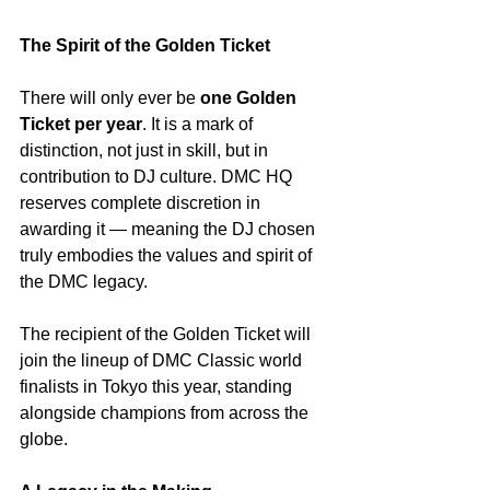
The Spirit of the Golden Ticket
There will only ever be 
one Golden 
Ticket per year
. It is a mark of 
distinction, not just in skill, but in 
contribution to DJ culture. DMC HQ 
reserves complete discretion in 
awarding it — meaning the DJ chosen 
truly embodies the values and spirit of 
the DMC legacy.
The recipient of the Golden Ticket will 
join the lineup of DMC Classic world 
finalists in Tokyo this year, standing 
alongside champions from across the 
globe.