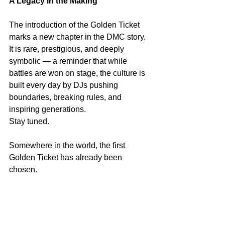
A Legacy in the Making
The introduction of the Golden Ticket 
marks a new chapter in the DMC story. 
It is rare, prestigious, and deeply 
symbolic — a reminder that while 
battles are won on stage, the culture is 
built every day by DJs pushing 
boundaries, breaking rules, and 
inspiring generations.
Stay tuned.
Somewhere in the world, the first 
Golden Ticket has already been 
chosen.