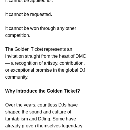
It cannot be applied for.
It cannot be requested.
It cannot be won through any other 
competition.
The Golden Ticket represents an 
invitation straight from the heart of DMC 
— a recognition of artistry, contribution, 
or exceptional promise in the global DJ 
community.
Why Introduce the Golden Ticket?
Over the years, countless DJs have 
shaped the sound and culture of 
turntablism and DJing. Some have 
already proven themselves legendary; 