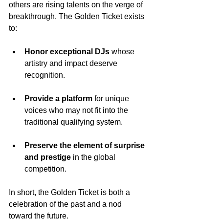
others are rising talents on the verge of 
breakthrough. The Golden Ticket exists 
to:
Honor exceptional DJs
 whose 
artistry and impact deserve 
recognition.
Provide a platform
 for unique 
voices who may not fit into the 
traditional qualifying system.
Preserve the element of surprise 
and prestige
 in the global 
competition.
In short, the Golden Ticket is both a 
celebration of the past and a nod 
toward the future.