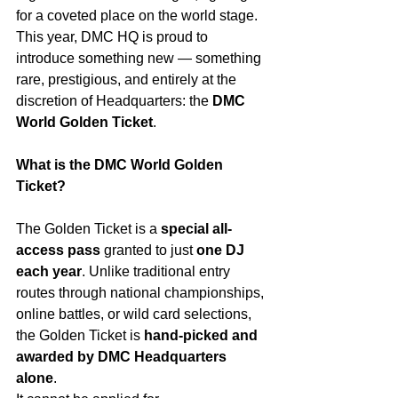
for a coveted place on the world stage.
This year, DMC HQ is proud to 
introduce something new — something 
rare, prestigious, and entirely at the 
discretion of Headquarters: the 
DMC 
World Golden Ticket
.
What is the DMC World Golden 
Ticket?
The Golden Ticket is a 
special all-
access pass
 granted to just 
one DJ 
each year
. Unlike traditional entry 
routes through national championships, 
online battles, or wild card selections, 
the Golden Ticket is 
hand-picked and 
awarded by DMC Headquarters 
alone
.