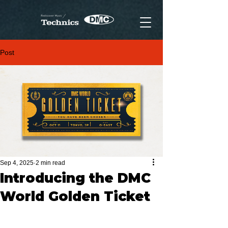
Post
Sep 4, 2025
2 min read
Introducing the DMC
World Golden Ticket