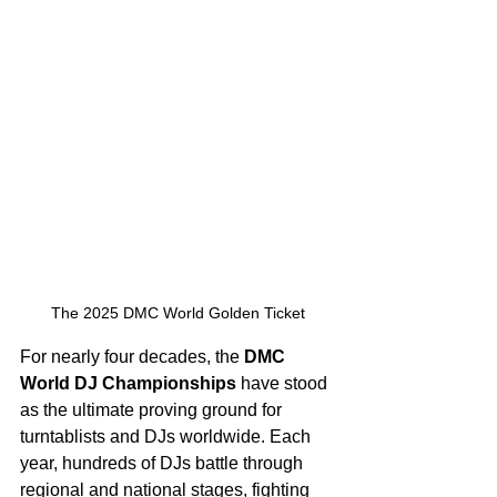
The 2025 DMC World Golden Ticket
For nearly four decades, the 
DMC 
World DJ Championships
 have stood 
as the ultimate proving ground for 
turntablists and DJs worldwide. Each 
year, hundreds of DJs battle through 
regional and national stages, fighting 